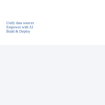
Unify data sources
Empower with AI
Build & Deploy