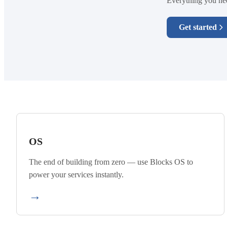
Everything you need
Get started
OS
The end of building from zero — use Blocks OS to
power your services instantly.
→