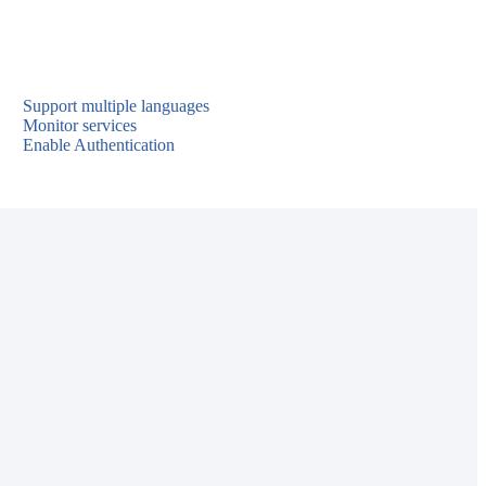
Support multiple languages
Monitor services
Enable Authentication