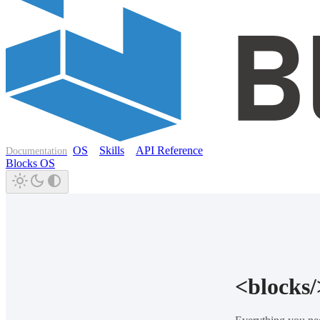
OS
Skills
API Reference
Documentation
Blocks OS
<blocks