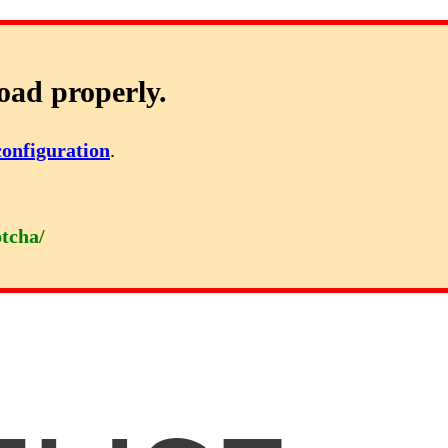
oad properly.
configuration
.
ptcha/