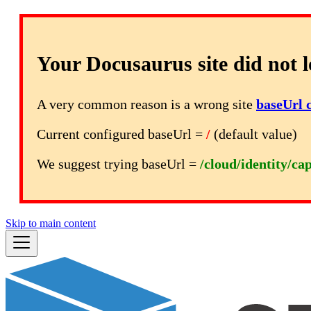
Your Docusaurus site did not l
A very common reason is a wrong site
baseUrl 
Current configured baseUrl =
/
(default value)
We suggest trying baseUrl =
/cloud/identity/ca
Skip to main content