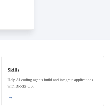
Skills
Help AI coding agents build and integrate applications
with Blocks OS.
→