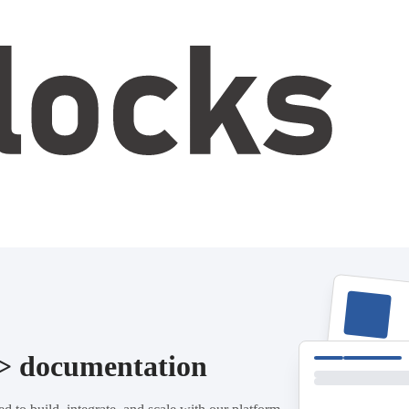
/> documentation