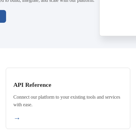
 to build, integrate, and scale with our platform.
API Reference
Connect our platform to your existing tools and services
with ease.
→