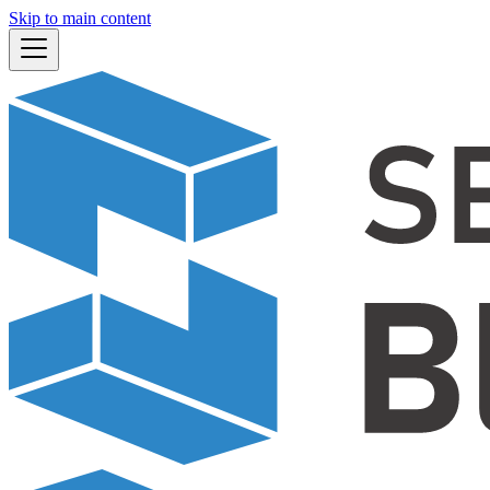
Skip to main content