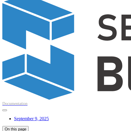
Documentation
September 9, 2025
On this page