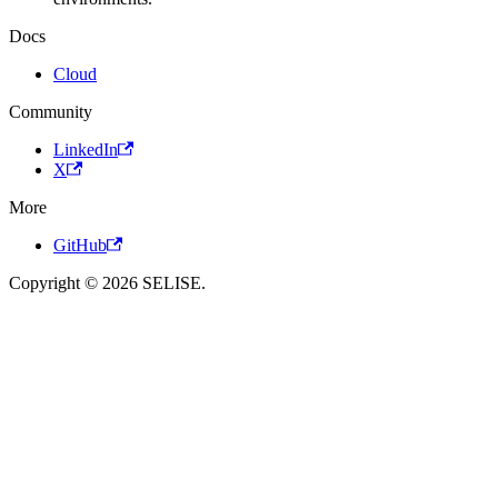
Docs
Cloud
Community
LinkedIn
X
More
GitHub
Copyright © 2026 SELISE.