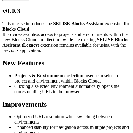
v0.0.3
This release introduces the
SELISE Blocks Assistant
extension for
Blocks Cloud
.
It provides seamless access to projects and environments within the
new Blocks Cloud architecture, while the existing
SELISE Blocks
Assistant (Legacy)
extension remains available for using with the
previous application.
New Features
Projects & Environments selection
: users can select a
project and environment within Blocks Cloud.
Clicking a selected environment automatically opens the
corresponding URL in the browser.
Improvements
Optimized URL resolution when switching between
environments.
Enhanced stability for navigation across multiple projects and
environments.